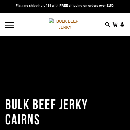
Flat rate shipping of $8 with FREE shipping on orders over $150.
BULK BEEF JERKY
CAIRNS