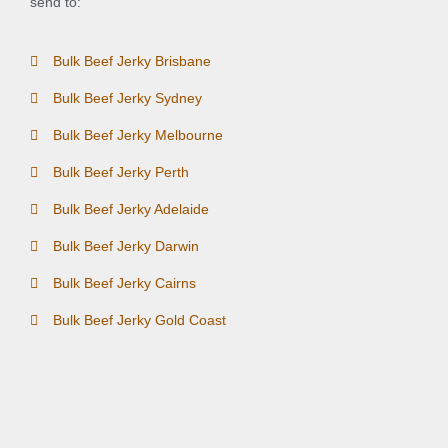
send to:
Bulk Beef Jerky Brisbane
Bulk Beef Jerky Sydney
Bulk Beef Jerky Melbourne
Bulk Beef Jerky Perth
Bulk Beef Jerky Adelaide
Bulk Beef Jerky Darwin
Bulk Beef Jerky Cairns
Bulk Beef Jerky Gold Coast