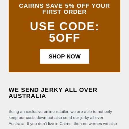
CAIRNS SAVE 5% OFF YOUR
FIRST ORDER
USE CODE:
5OFF
SHOP NOW
WE SEND JERKY ALL OVER
AUSTRALIA
Being an exclusive online retailer, we are able to not only
keep our costs down but also send our jerky all over
Australia. If you don’t live in Cairns, then no worries we also