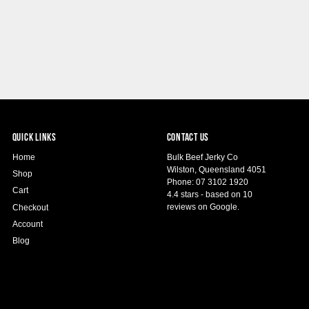
QUICK LINKS
CONTACT US
Home
Bulk Beef Jerky Co
Wilston, Queensland 4051
Shop
Phone: 07 3102 1920
Cart
4.4 stars - based on 10
reviews on Google.
Checkout
Account
Blog