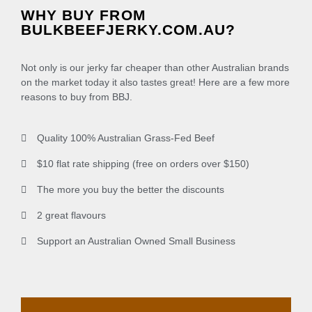
WHY BUY FROM
BULKBEEFJERKY.COM.AU?
Not only is our jerky far cheaper than other Australian brands
on the market today it also tastes great! Here are a few more
reasons to buy from BBJ.
Quality 100% Australian Grass-Fed Beef
$10 flat rate shipping (free on orders over $150)
The more you buy the better the discounts
2 great flavours
Support an Australian Owned Small Business