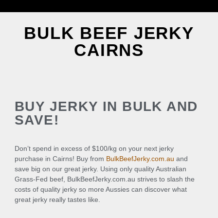
BULK BEEF JERKY
CAIRNS
BUY JERKY IN BULK AND
SAVE!
Don’t spend in excess of $100/kg on your next jerky
purchase in Cairns! Buy from
BulkBeefJerky.com.au
and
save big on our great jerky. Using only quality Australian
Grass-Fed beef, BulkBeefJerky.com.au strives to slash the
costs of quality jerky so more Aussies can discover what
great jerky really tastes like.